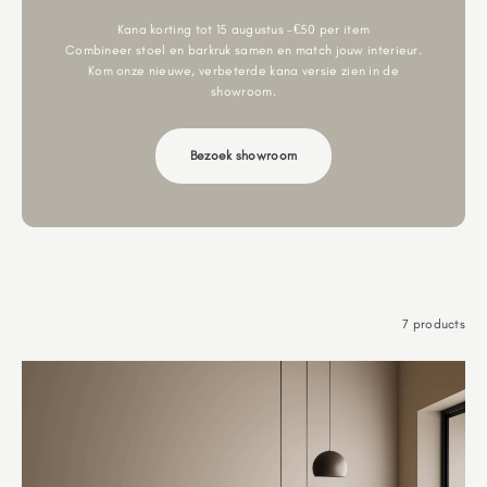
Kana korting tot 15 augustus -€50 per item
Combineer stoel en barkruk samen en match jouw interieur.
Kom onze nieuwe, verbeterde kana versie zien in de
showroom.
Bezoek showroom
7 products