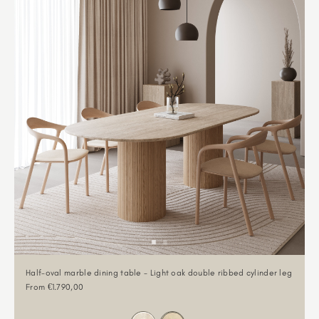
Half-oval marble dining table - Light oak double ribbed cylinder leg
Sale price
From €1.790,00
Color