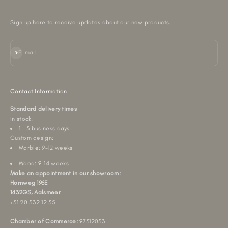
Sign up here to receive updates about our new products.
Subscribe
E-mail
Contact Information
Standard delivery times
In stock:
1 - 3 business days
Custom design:
Marble: 9-12 weeks
Wood: 9-14 weeks
Make an appointment in our showroom:
Hornweg 196E
1432GS, Aalsmeer
+31 20 532 12 35
Chamber of Commerce:
97312053