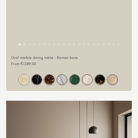
Oval marble dining table - Roman base
Sale price
From €1.289,00
Color