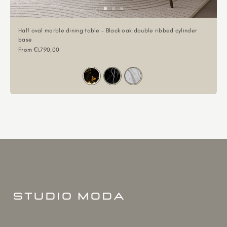
Half oval marble dining table - Black oak double ribbed cylinder
base
Sale price
From €1.790,00
Color