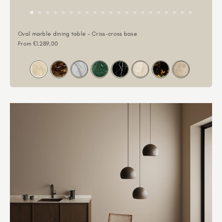
Oval marble dining table - Criss-cross base
Sale price
From €1.289,00
Color