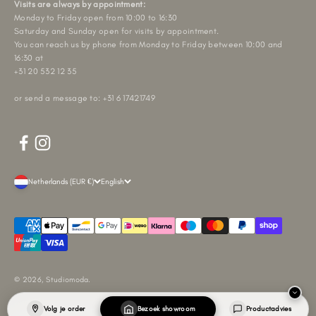
Visits are always by appointment:
Monday to Friday open from 10:00 to 16:30
Saturday and Sunday open for visits by appointment.
You can reach us by phone from Monday to Friday between 10:00 and
16:30 at
+31 20 532 12 35
or send a message to: +31 6 17421749
Netherlands (EUR €)
English
© 2026, Studiomoda.
Volg je order
Bezoek showroom
Productadvies