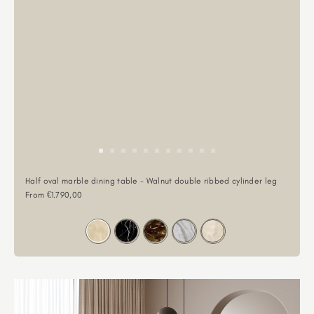
Half oval marble dining table - Walnut double ribbed cylinder leg
Sale price
From €1.790,00
Color