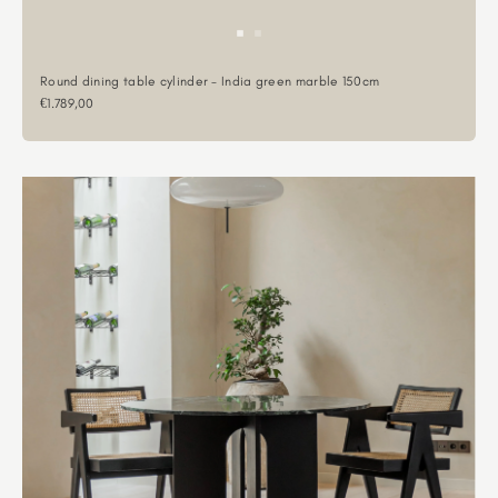
Round dining table cylinder - India green marble 150cm
Sale price
€1.789,00