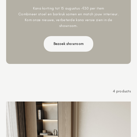
Kana korting tot 15 augustus -€50 per item
Combineer stoel en barkruk samen en match jouw interieur.
Kom onze nieuwe, verbeterde kana versie zien in de
showroom.
Bezoek showroom
4 products