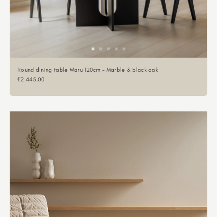
Round dining table Maru 120cm - Marble & black oak
Sale price
€2.445,00