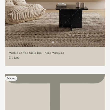
Marble coffee table Djo - Nero Marquina
Sale price
€775,00
Sold out