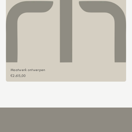
Maatwerk ontwerpen
Sale price
€2.615,00