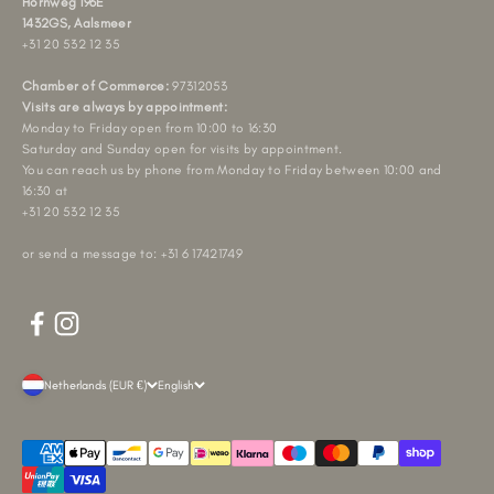
Hornweg 196E
1432GS, Aalsmeer
+31 20 532 12 35
Chamber of Commerce:
97312053
Visits are always by appointment:
Monday to Friday open from 10:00 to 16:30
Saturday and Sunday open for visits by appointment.
You can reach us by phone from Monday to Friday between 10:00 and
16:30 at
+31 20 532 12 35
or send a message to: +31 6 17421749
Netherlands (EUR €)
English