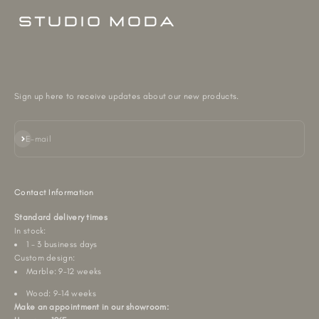
Sign up here to receive updates about our new products.
Subscribe
E-mail
Contact Information
Standard delivery times
In stock:
1 - 3 business days
Custom design:
Marble: 9-12 weeks
Wood: 9-14 weeks
Make an appointment in our showroom: