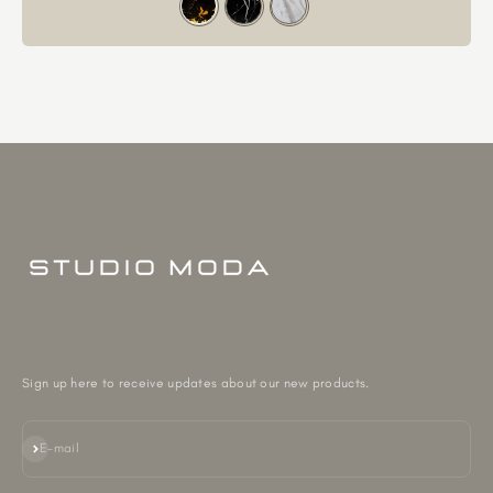
Sign up here to receive updates about our new products.
Subscribe
E-mail