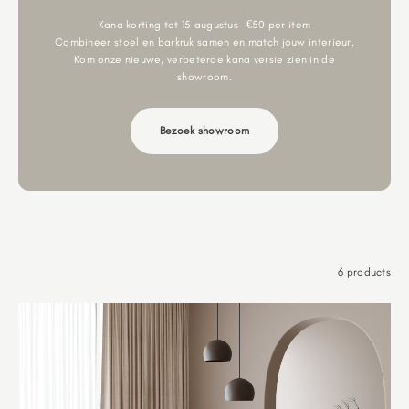
Kana korting tot 15 augustus -€50 per item
Combineer stoel en barkruk samen en match jouw interieur.
Kom onze nieuwe, verbeterde kana versie zien in de
showroom.
Bezoek showroom
6 products