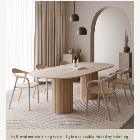
Half-oval marble dining table - Light oak double ribbed cylinder leg