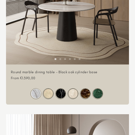
Round marble dining table - Black oak cylinder base
Sale price
From €1.390,00
Color