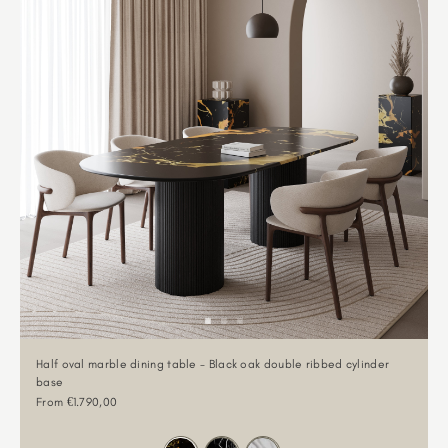
Half oval marble dining table - Black oak double ribbed cylinder
base
Sale price
From €1.790,00
Color