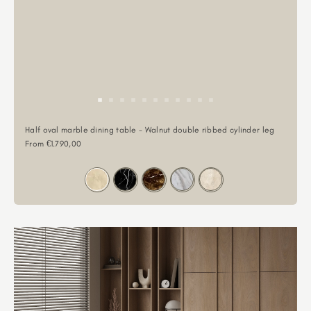
Half oval marble dining table - Walnut double ribbed cylinder leg
Sale price
From €1.790,00
Color