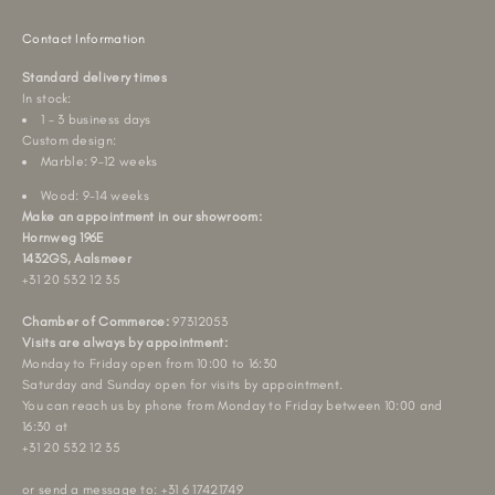
Contact Information
Standard delivery times
In stock:
1 - 3 business days
Custom design:
Marble: 9-12 weeks
Wood: 9-14 weeks
Make an appointment in our showroom:
Hornweg 196E
1432GS, Aalsmeer
+31 20 532 12 35
Chamber of Commerce:
97312053
Visits are always by appointment:
Monday to Friday open from 10:00 to 16:30
Saturday and Sunday open for visits by appointment.
You can reach us by phone from Monday to Friday between 10:00 and
16:30 at
+31 20 532 12 35
or send a message to: +31 6 17421749