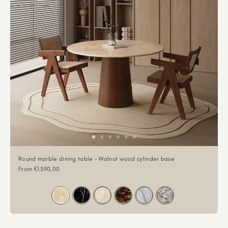
Round marble dining table - Walnut wood cylinder base
Sale price
From €1.390,00
Color