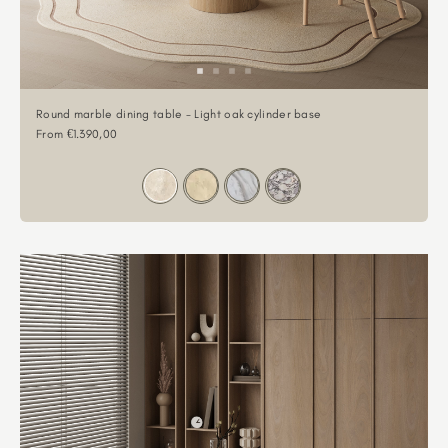
Round marble dining table - Light oak cylinder base
Sale price
From €1.390,00
Color